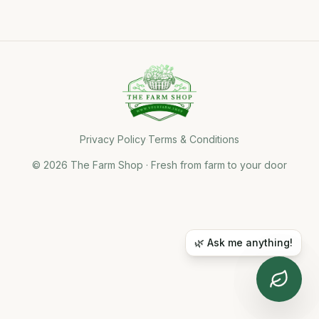
Privacy Policy
·
Terms & Conditions
©
2026
The Farm Shop · Fresh from farm to your door
🌿 Ask me anything!