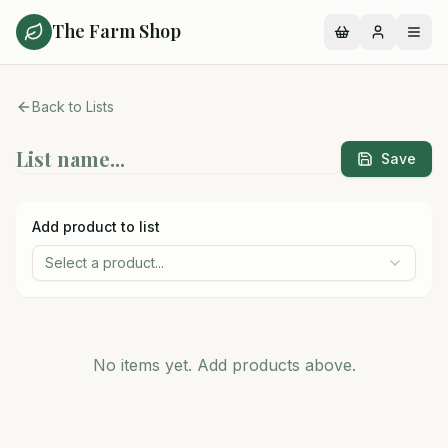
The Farm Shop
Back to Lists
Save
Add product to list
Select a product...
No items yet. Add products above.